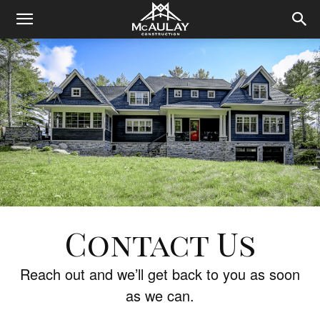
McAulay
Construction
Contact Us
Reach out and we’ll get back to you as soon
as we can.