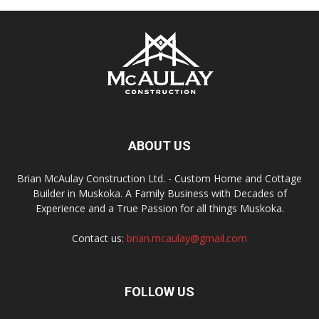
ABOUT US
Brian McAulay Construction Ltd. - Custom Home and Cottage
Builder in Muskoka. A Family Business with Decades of
Experience and a True Passion for all things Muskoka.
Contact us:
brian.mcaulay@gmail.com
FOLLOW US