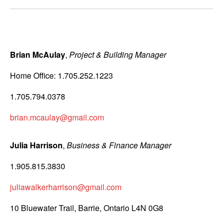
Brian McAulay
,
Project & Building Manager
Home Office: 1.705.252.1223
1.705.794.0378
brian.mcaulay@gmail.com
Julia Harrison
,
Business & Finance Manager
1.905.815.3830
juliawalkerharrison@gmail.com
10 Bluewater Trail, Barrie, Ontario L4N 0G8